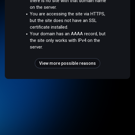
there is no site with that domain name
on the server.
You are accessing the site via HTTPS,
but the site does not have an SSL
certificate installed.
Your domain has an AAAA record, but
the site only works with IPv4 on the
server.
View more possible reasons