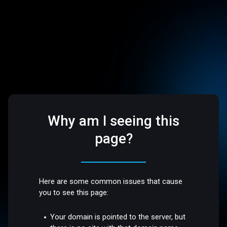
Why am I seeing this
page?
Here are some common issues that cause
you to see this page:
Your domain is pointed to the server, but