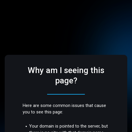
Why am I seeing this
page?
Here are some common issues that cause
you to see this page:
Your domain is pointed to the server, but