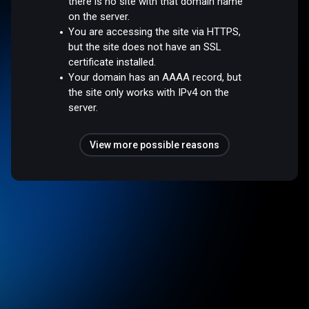
there is no site with that domain name
on the server.
You are accessing the site via HTTPS,
but the site does not have an SSL
certificate installed.
Your domain has an AAAA record, but
the site only works with IPv4 on the
server.
View more possible reasons