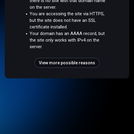
there is no site with that domain name
on the server.
You are accessing the site via HTTPS,
but the site does not have an SSL
certificate installed.
Your domain has an AAAA record, but
the site only works with IPv4 on the
server.
View more possible reasons