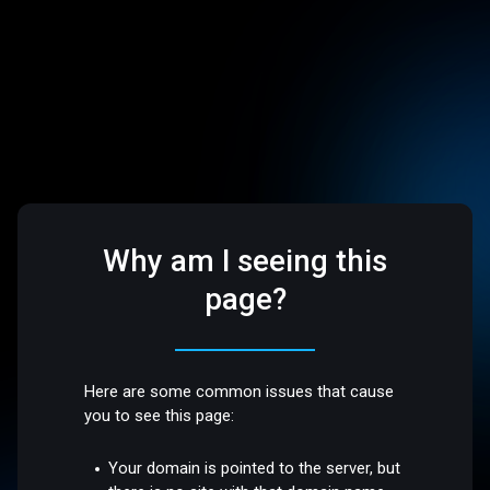
Why am I seeing this
page?
Here are some common issues that cause
you to see this page:
Your domain is pointed to the server, but