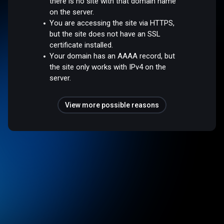
there is no site with that domain name
on the server.
You are accessing the site via HTTPS,
but the site does not have an SSL
certificate installed.
Your domain has an AAAA record, but
the site only works with IPv4 on the
server.
View more possible reasons