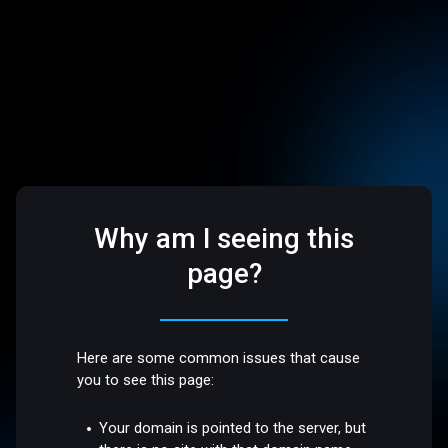
Why am I seeing this
page?
Here are some common issues that cause
you to see this page:
Your domain is pointed to the server, but