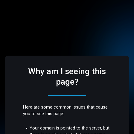
Why am I seeing this
page?
Here are some common issues that cause
you to see this page:
Your domain is pointed to the server, but