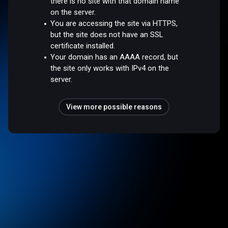
there is no site with that domain name
on the server.
You are accessing the site via HTTPS,
but the site does not have an SSL
certificate installed.
Your domain has an AAAA record, but
the site only works with IPv4 on the
server.
View more possible reasons