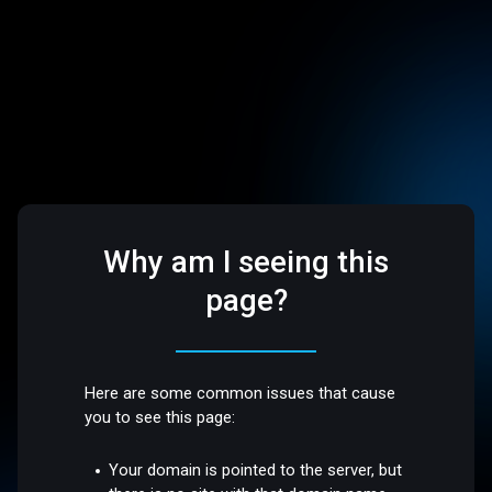
Why am I seeing this
page?
Here are some common issues that cause
you to see this page:
Your domain is pointed to the server, but