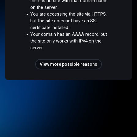
there is no site with that domain name
on the server.
You are accessing the site via HTTPS,
but the site does not have an SSL
certificate installed.
Your domain has an AAAA record, but
the site only works with IPv4 on the
server.
View more possible reasons