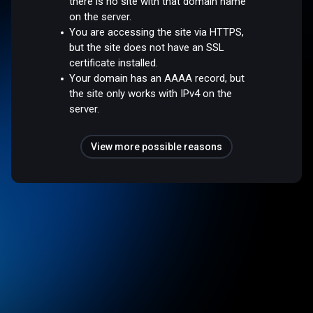
there is no site with that domain name
on the server.
You are accessing the site via HTTPS,
but the site does not have an SSL
certificate installed.
Your domain has an AAAA record, but
the site only works with IPv4 on the
server.
View more possible reasons