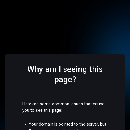
Why am I seeing this
page?
Here are some common issues that cause
you to see this page:
Your domain is pointed to the server, but