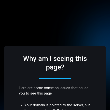
Why am I seeing this
page?
Here are some common issues that cause
you to see this page:
Your domain is pointed to the server, but