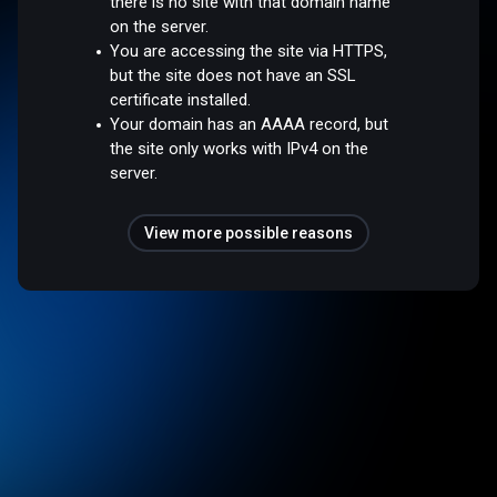
there is no site with that domain name
on the server.
You are accessing the site via HTTPS,
but the site does not have an SSL
certificate installed.
Your domain has an AAAA record, but
the site only works with IPv4 on the
server.
View more possible reasons