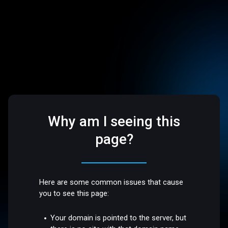
Why am I seeing this
page?
Here are some common issues that cause
you to see this page:
Your domain is pointed to the server, but