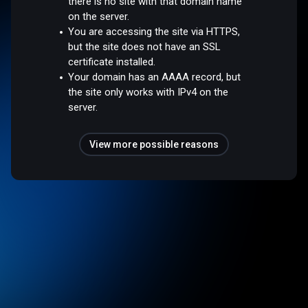
there is no site with that domain name
on the server.
You are accessing the site via HTTPS,
but the site does not have an SSL
certificate installed.
Your domain has an AAAA record, but
the site only works with IPv4 on the
server.
View more possible reasons