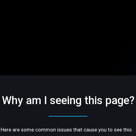
Why am I seeing this page?
Here are some common issues that cause you to see this