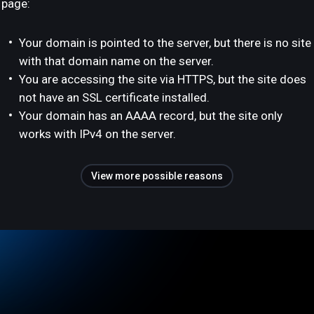
page:
Your domain is pointed to the server, but there is no site
with that domain name on the server.
You are accessing the site via HTTPS, but the site does
not have an SSL certificate installed.
Your domain has an AAAA record, but the site only
works with IPv4 on the server.
View more possible reasons