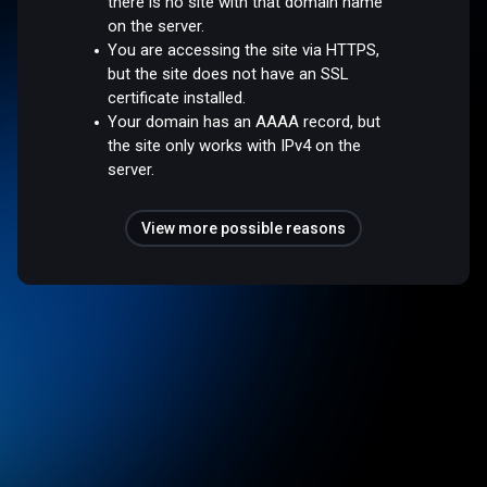
there is no site with that domain name
on the server.
You are accessing the site via HTTPS,
but the site does not have an SSL
certificate installed.
Your domain has an AAAA record, but
the site only works with IPv4 on the
server.
View more possible reasons