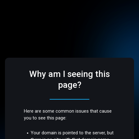
Why am I seeing this
page?
Here are some common issues that cause
you to see this page:
Your domain is pointed to the server, but