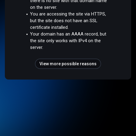
there is no site with that domain name
on the server.
You are accessing the site via HTTPS,
but the site does not have an SSL
certificate installed.
Your domain has an AAAA record, but
the site only works with IPv4 on the
server.
View more possible reasons