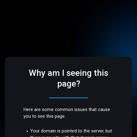
Why am I seeing this
page?
Here are some common issues that cause
you to see this page:
Your domain is pointed to the server, but