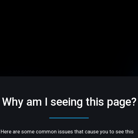
Why am I seeing this page?
Here are some common issues that cause you to see this