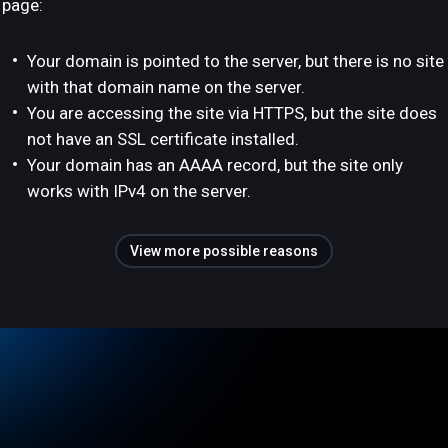
page:
Your domain is pointed to the server, but there is no site
with that domain name on the server.
You are accessing the site via HTTPS, but the site does
not have an SSL certificate installed.
Your domain has an AAAA record, but the site only
works with IPv4 on the server.
View more possible reasons