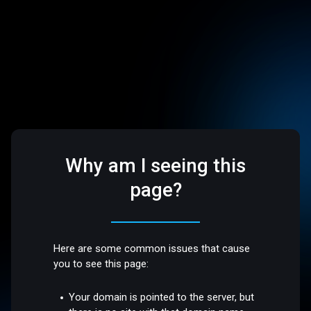
Why am I seeing this
page?
Here are some common issues that cause
you to see this page:
Your domain is pointed to the server, but