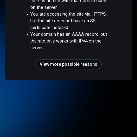
there is no site with that domain name
on the server.
You are accessing the site via HTTPS,
but the site does not have an SSL
certificate installed.
Your domain has an AAAA record, but
the site only works with IPv4 on the
server.
View more possible reasons