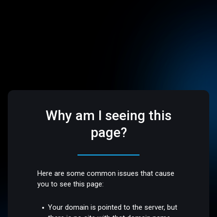
Why am I seeing this
page?
Here are some common issues that cause
you to see this page:
Your domain is pointed to the server, but