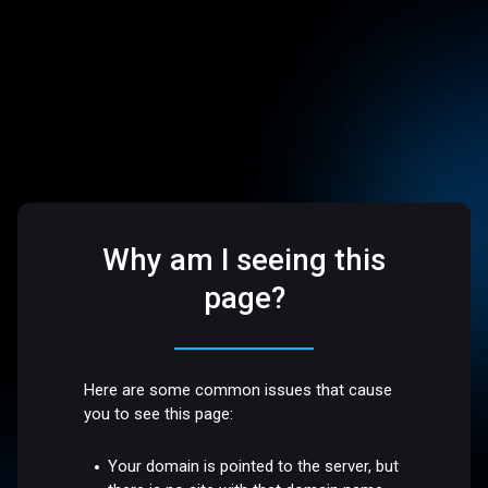
Why am I seeing this
page?
Here are some common issues that cause
you to see this page:
Your domain is pointed to the server, but