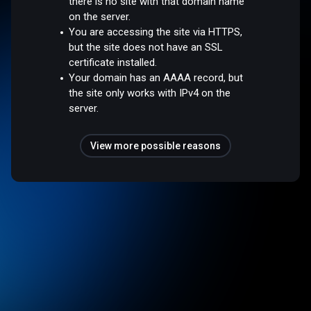
there is no site with that domain name
on the server.
You are accessing the site via HTTPS,
but the site does not have an SSL
certificate installed.
Your domain has an AAAA record, but
the site only works with IPv4 on the
server.
View more possible reasons