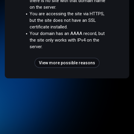
there is no site with that domain name
on the server.
You are accessing the site via HTTPS,
but the site does not have an SSL
certificate installed.
Your domain has an AAAA record, but
the site only works with IPv4 on the
server.
View more possible reasons