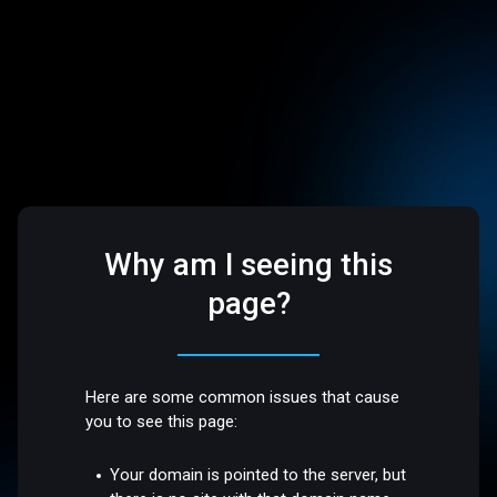
Why am I seeing this
page?
Here are some common issues that cause
you to see this page:
Your domain is pointed to the server, but