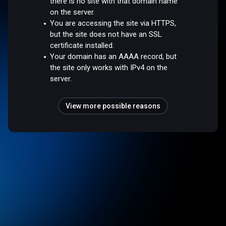
there is no site with that domain name
on the server.
You are accessing the site via HTTPS,
but the site does not have an SSL
certificate installed.
Your domain has an AAAA record, but
the site only works with IPv4 on the
server.
View more possible reasons