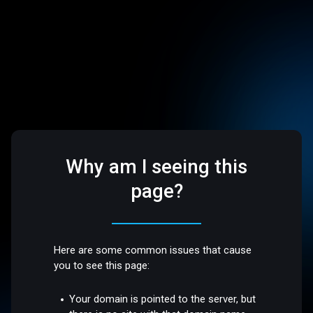
Why am I seeing this
page?
Here are some common issues that cause
you to see this page:
Your domain is pointed to the server, but