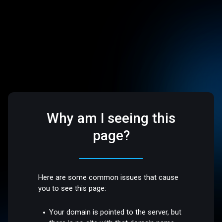
Why am I seeing this
page?
Here are some common issues that cause
you to see this page:
Your domain is pointed to the server, but