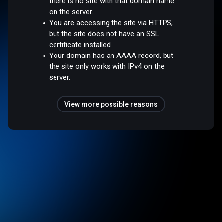
there is no site with that domain name
on the server.
You are accessing the site via HTTPS,
but the site does not have an SSL
certificate installed.
Your domain has an AAAA record, but
the site only works with IPv4 on the
server.
View more possible reasons