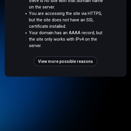
there is no site with that domain name
on the server.
You are accessing the site via HTTPS,
but the site does not have an SSL
certificate installed.
Your domain has an AAAA record, but
the site only works with IPv4 on the
server.
View more possible reasons