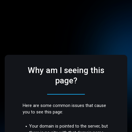
Why am I seeing this
page?
Here are some common issues that cause
you to see this page:
Your domain is pointed to the server, but