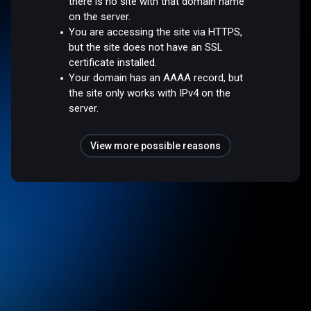
there is no site with that domain name
on the server.
You are accessing the site via HTTPS,
but the site does not have an SSL
certificate installed.
Your domain has an AAAA record, but
the site only works with IPv4 on the
server.
View more possible reasons