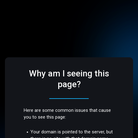
Why am I seeing this
page?
Here are some common issues that cause
you to see this page:
Your domain is pointed to the server, but