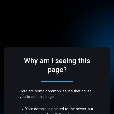
Why am I seeing this
page?
Here are some common issues that cause
you to see this page:
Your domain is pointed to the server, but