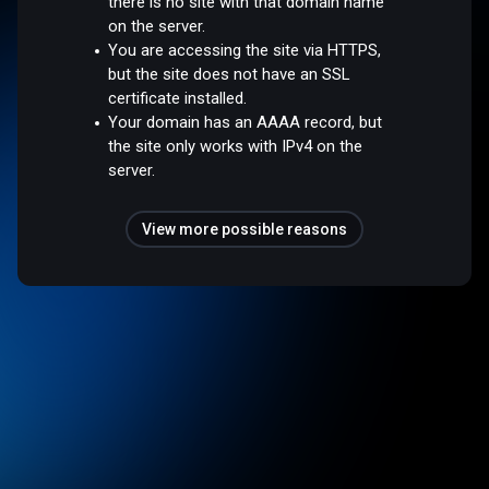
there is no site with that domain name
on the server.
You are accessing the site via HTTPS,
but the site does not have an SSL
certificate installed.
Your domain has an AAAA record, but
the site only works with IPv4 on the
server.
View more possible reasons