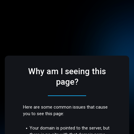
Why am I seeing this
page?
Here are some common issues that cause
you to see this page:
Your domain is pointed to the server, but