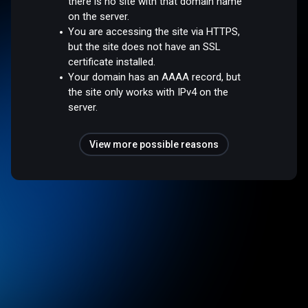
there is no site with that domain name
on the server.
You are accessing the site via HTTPS,
but the site does not have an SSL
certificate installed.
Your domain has an AAAA record, but
the site only works with IPv4 on the
server.
View more possible reasons