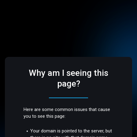
Why am I seeing this
page?
Here are some common issues that cause
you to see this page:
Your domain is pointed to the server, but