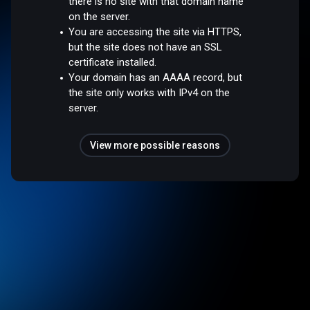
there is no site with that domain name
on the server.
You are accessing the site via HTTPS,
but the site does not have an SSL
certificate installed.
Your domain has an AAAA record, but
the site only works with IPv4 on the
server.
View more possible reasons