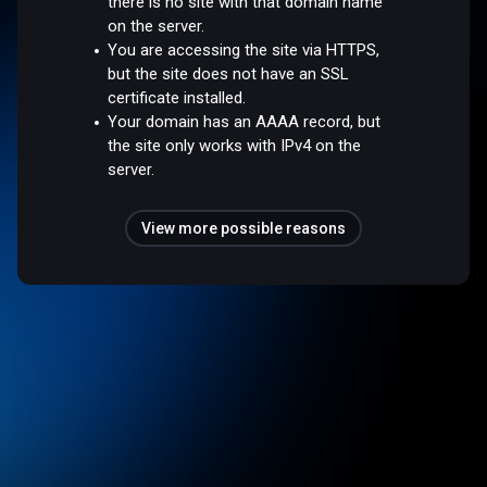
there is no site with that domain name
on the server.
You are accessing the site via HTTPS,
but the site does not have an SSL
certificate installed.
Your domain has an AAAA record, but
the site only works with IPv4 on the
server.
View more possible reasons