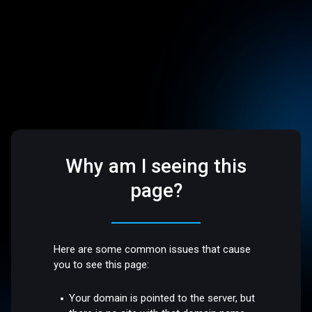
Why am I seeing this
page?
Here are some common issues that cause
you to see this page:
Your domain is pointed to the server, but