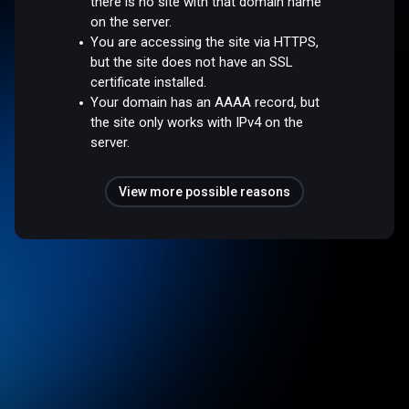
there is no site with that domain name
on the server.
You are accessing the site via HTTPS,
but the site does not have an SSL
certificate installed.
Your domain has an AAAA record, but
the site only works with IPv4 on the
server.
View more possible reasons