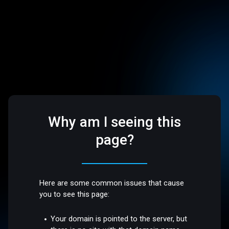
Why am I seeing this
page?
Here are some common issues that cause
you to see this page:
Your domain is pointed to the server, but