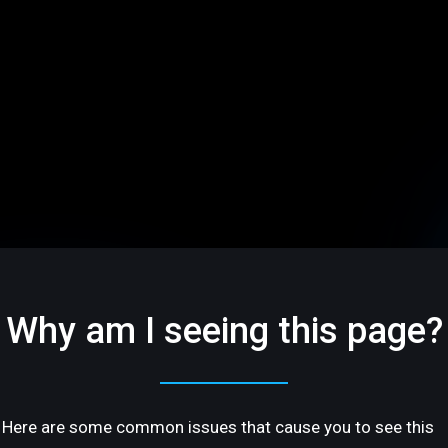
Why am I seeing this page?
Here are some common issues that cause you to see this