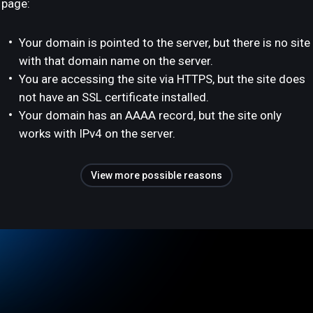
page:
Your domain is pointed to the server, but there is no site
with that domain name on the server.
You are accessing the site via HTTPS, but the site does
not have an SSL certificate installed.
Your domain has an AAAA record, but the site only
works with IPv4 on the server.
View more possible reasons